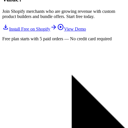
Join Shopify merchants who are growing revenue with custom
product builders and bundle offers. Start free today.
download
arrow_forward
play_circle
Install Free on Shopify
View Demo
Free plan starts with 5 paid orders — No credit card required