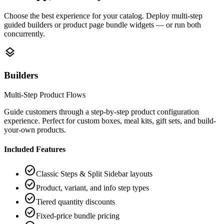
Choose the best experience for your catalog. Deploy multi-step
guided builders or product page bundle widgets — or run both
concurrently.
layers
Builders
Multi-Step Product Flows
Guide customers through a step-by-step product configuration
experience. Perfect for custom boxes, meal kits, gift sets, and build-
your-own products.
Included Features
check_circle
Classic Steps & Split Sidebar layouts
check_circle
Product, variant, and info step types
check_circle
Tiered quantity discounts
check_circle
Fixed-price bundle pricing