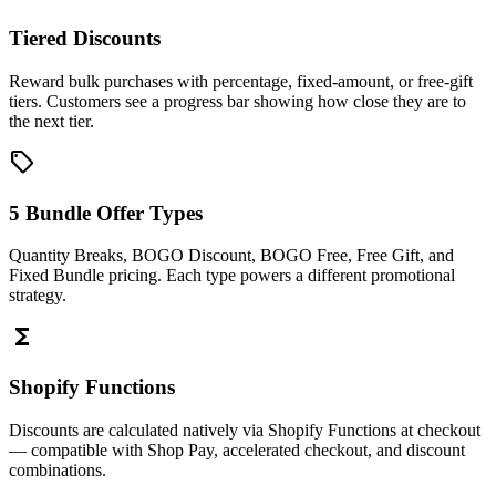
Tiered Discounts
Reward bulk purchases with percentage, fixed-amount, or free-gift
tiers. Customers see a progress bar showing how close they are to
the next tier.
sell
5 Bundle Offer Types
Quantity Breaks, BOGO Discount, BOGO Free, Free Gift, and
Fixed Bundle pricing. Each type powers a different promotional
strategy.
functions
Shopify Functions
Discounts are calculated natively via Shopify Functions at checkout
— compatible with Shop Pay, accelerated checkout, and discount
combinations.