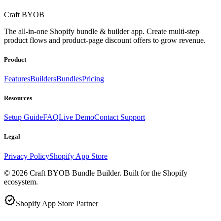
Craft BYOB
The all-in-one Shopify bundle & builder app. Create multi-step
product flows and product-page discount offers to grow revenue.
Product
Features
Builders
Bundles
Pricing
Resources
Setup Guide
FAQ
Live Demo
Contact Support
Legal
Privacy Policy
Shopify App Store
©
2026
Craft BYOB Bundle Builder. Built for the Shopify
ecosystem.
verified
Shopify App Store Partner