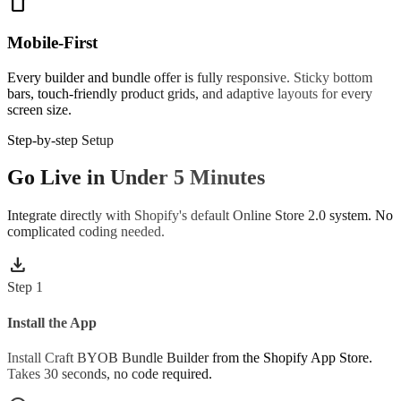
smartphone
Mobile-First
Every builder and bundle offer is fully responsive. Sticky bottom
bars, touch-friendly product grids, and adaptive layouts for every
screen size.
Step-by-step Setup
Go Live in Under 5 Minutes
Integrate directly with Shopify's default Online Store 2.0 system. No
complicated coding needed.
download
Step
1
Install the App
Install Craft BYOB Bundle Builder from the Shopify App Store.
Takes 30 seconds, no code required.