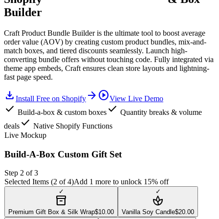
Builder
Craft Product Bundle Builder is the ultimate tool to boost average
order value (AOV) by creating custom product bundles, mix-and-
match boxes, and tiered discounts seamlessly. Launch high-
converting bundle offers without touching code. Fully integrated via
theme app embeds, Craft ensures clean store layouts and lightning-
fast page speed.
download
arrow_forward
play_circle
Install Free on Shopify
View Live Demo
check
check
Build-a-box & custom boxes
Quantity breaks & volume
check
deals
Native Shopify Functions
Live Mockup
Build-A-Box Custom Gift Set
Step 2 of 3
Selected Items (
2
of 4)
Add 1 more to unlock 15% off
✓
✓
inventory_2
spa
Premium Gift Box & Silk Wrap
$
10.00
Vanilla Soy Candle
$
20.00