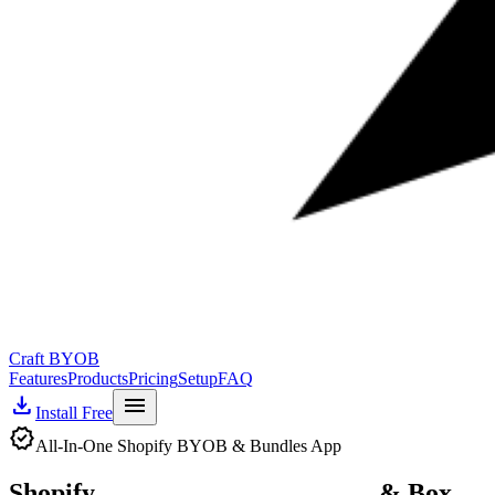
Craft BYOB
Features
Products
Pricing
Setup
FAQ
download
menu
Install Free
verified
All-In-One Shopify BYOB & Bundles App
Shopify
Build Your Own Bundle
& Box