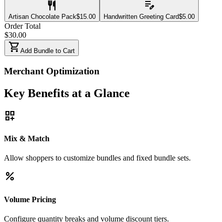
restaurant
edit_note
Artisan Chocolate Pack
$
15.00
Handwritten Greeting Card
$
5.00
Order Total
$
30.00
shopping_cart
Add Bundle to Cart
Merchant Optimization
Key Benefits at a Glance
dashboard_customize
Mix & Match
Allow shoppers to customize bundles and fixed bundle sets.
percent
Volume Pricing
Configure quantity breaks and volume discount tiers.