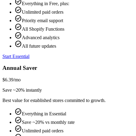
check_circle
Everything in Free, plus:
check_circle
Unlimited paid orders
check_circle
Priority email support
check_circle
All Shopify Functions
check_circle
Advanced analytics
check_circle
All future updates
Start Essential
Annual Saver
$6.39
/mo
Save ~20% instantly
Best value for established stores committed to growth.
check_circle
Everything in Essential
check_circle
Save ~20% vs monthly rate
check_circle
Unlimited paid orders