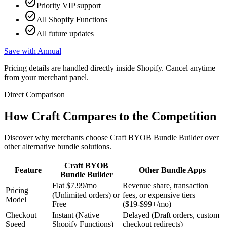
check_circle
Priority VIP support
check_circle
All Shopify Functions
check_circle
All future updates
Save with Annual
Pricing details are handled directly inside Shopify. Cancel anytime
from your merchant panel.
Direct Comparison
How Craft Compares to the Competition
Discover why merchants choose Craft BYOB Bundle Builder over
other alternative bundle solutions.
Craft BYOB
Feature
Other Bundle Apps
Bundle Builder
Flat $7.99/mo
Revenue share, transaction
Pricing
(Unlimited orders) or
fees, or expensive tiers
Model
Free
($19-$99+/mo)
Checkout
Instant (Native
Delayed (Draft orders, custom
Speed
Shopify Functions)
checkout redirects)