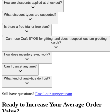
How are discounts applied at checkout?
keyboard_arrow_down
What discount types are supported?
keyboard_arrow_down
Is there a free trial or free plan?
keyboard_arrow_down
Can I use Craft BYOB for gifting, and does it support custom greeting
cards?
keyboard_arrow_down
How does inventory sync work?
keyboard_arrow_down
Can I cancel anytime?
keyboard_arrow_down
What kind of analytics do I get?
keyboard_arrow_down
Still have questions?
Email our support team
Ready to Increase Your Average Order
Value?