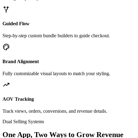
alt_route
Guided Flow
Step-by-step custom bundle builders to guide checkout.
palette
Brand Alignment
Fully customizable visual layouts to match your styling.
trending_up
AOV Tracking
Track views, orders, conversions, and revenue details.
Dual Selling Systems
One App, Two Ways to Grow Revenue