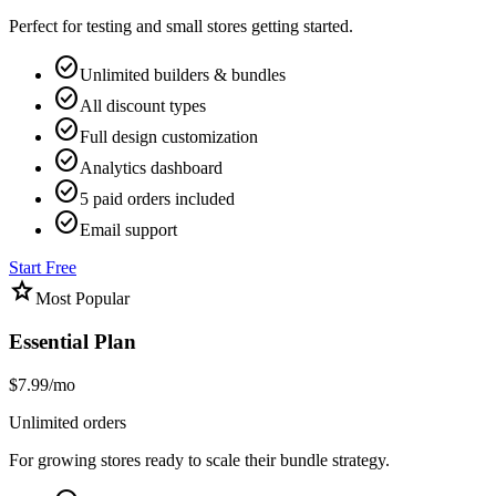
Perfect for testing and small stores getting started.
check_circle
Unlimited builders & bundles
check_circle
All discount types
check_circle
Full design customization
check_circle
Analytics dashboard
check_circle
5 paid orders included
check_circle
Email support
Start Free
star
Most Popular
Essential Plan
$7.99
/mo
Unlimited orders
For growing stores ready to scale their bundle strategy.