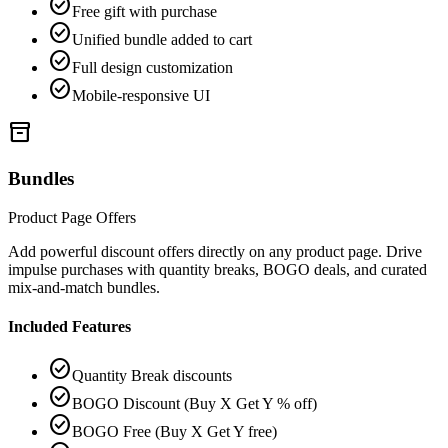
check_circle
Free gift with purchase
check_circle
Unified bundle added to cart
check_circle
Full design customization
check_circle
Mobile-responsive UI
inventory_2
Bundles
Product Page Offers
Add powerful discount offers directly on any product page. Drive
impulse purchases with quantity breaks, BOGO deals, and curated
mix-and-match bundles.
Included Features
check_circle
Quantity Break discounts
check_circle
BOGO Discount (Buy X Get Y % off)
check_circle
BOGO Free (Buy X Get Y free)