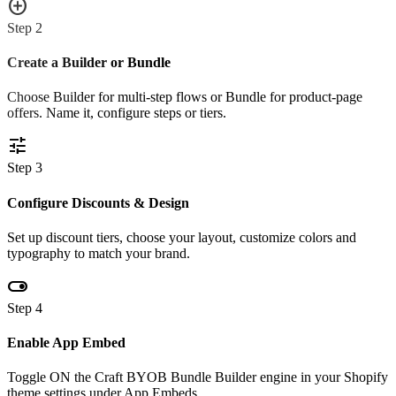
add_circle
Step
2
Create a Builder or Bundle
Choose Builder for multi-step flows or Bundle for product-page
offers. Name it, configure steps or tiers.
tune
Step
3
Configure Discounts & Design
Set up discount tiers, choose your layout, customize colors and
typography to match your brand.
toggle_on
Step
4
Enable App Embed
Toggle ON the Craft BYOB Bundle Builder engine in your Shopify
theme settings under App Embeds.