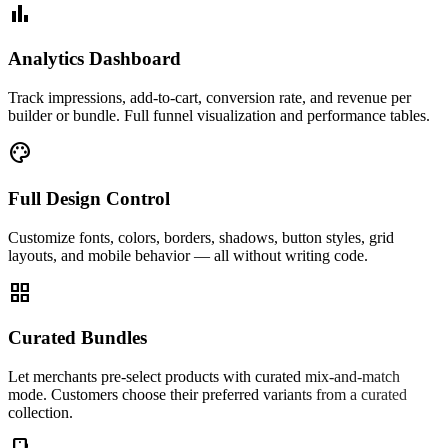
bar_chart
Analytics Dashboard
Track impressions, add-to-cart, conversion rate, and revenue per
builder or bundle. Full funnel visualization and performance tables.
palette
Full Design Control
Customize fonts, colors, borders, shadows, button styles, grid
layouts, and mobile behavior — all without writing code.
grid_view
Curated Bundles
Let merchants pre-select products with curated mix-and-match
mode. Customers choose their preferred variants from a curated
collection.