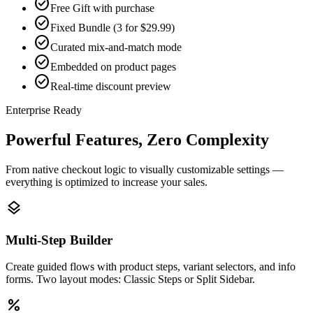
check_circle
Free Gift with purchase
check_circle
Fixed Bundle (3 for $29.99)
check_circle
Curated mix-and-match mode
check_circle
Embedded on product pages
check_circle
Real-time discount preview
Enterprise Ready
Powerful Features, Zero Complexity
From native checkout logic to visually customizable settings —
everything is optimized to increase your sales.
layers
Multi-Step Builder
Create guided flows with product steps, variant selectors, and info
forms. Two layout modes: Classic Steps or Split Sidebar.
percent