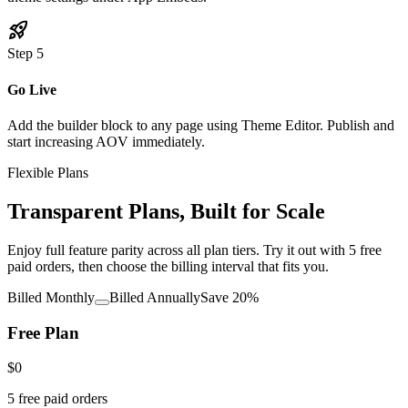
rocket_launch
Step
5
Go Live
Add the builder block to any page using Theme Editor. Publish and
start increasing AOV immediately.
Flexible Plans
Transparent Plans, Built for Scale
Enjoy full feature parity across all plan tiers. Try it out with 5 free
paid orders, then choose the billing interval that fits you.
Billed Monthly
Billed Annually
Save 20%
Free Plan
$0
5 free paid orders