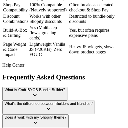
Shop Pay
100% Compatible
Often breaks accelerated
Compatibility
(Natively supported)
checkout & Shop Pay
Discount
Works with other
Restricted to bundle-only
Combinations
Shopify discounts
discounts
Yes (Multi-step
Build-A-Box
Yes, but often requires
flows, greeting
& Gifting
expensive plans
cards)
Page Weight
Lightweight Vanilla
Heavy JS widgets, slows
& Code
JS (<20KB), Zero
down product pages
Impact
FOUC
Help Center
Frequently Asked Questions
What is Craft BYOB Bundle Builder?
keyboard_arrow_down
What's the difference between Builders and Bundles?
keyboard_arrow_down
Does it work with my Shopify theme?
keyboard_arrow_down